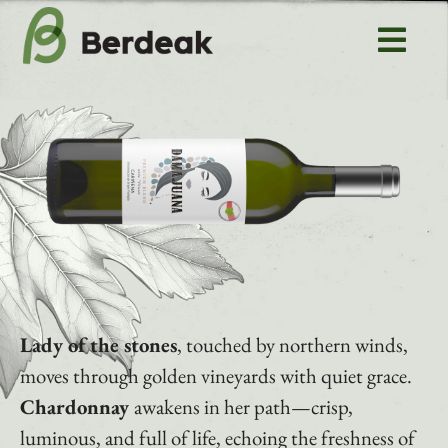
Skip
to
Tog
content
Navi
Home
About us
Rioja
Aragon
Lady of the stones
, touched by northern winds,
Uncharted vines
moves through golden vineyards with quiet grace.
Chardonnay
awakens in her path—crisp,
Contact
luminous, and full of life, echoing the freshness of