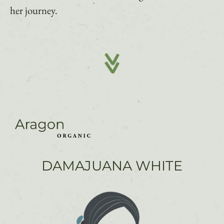
her journey.
DAMAJUANA WHITE