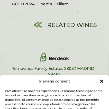
GOLD 2024 Gilbert & Gaillard
RELATED WINES
Tomevinos Family Estates 28037 MADRID –
SPAIN.
contact
,
legal notice,
privacy policy
and
cookies
Manage consent
policy
Para ofrecer las mejores experiencias, utilizamos tecnologías como
las cookies para almacenar y/o acceder a la información del
dispositivo. El consentimiento de estas tecnologías nos permitirá
procesar datos como el comportamiento de navegación o las
identificaciones únicas en este sitio. No consentir o retirar el