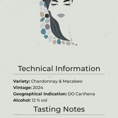
Technical Information
Variety:
Chardonnay & Macabeo
Vintage:
2024
G
e
o
gra
phic
a
l
In
d
ic
a
t
i
o
n
:
DO Cariñena
Alcohol:
12 % vol
Tasting Notes