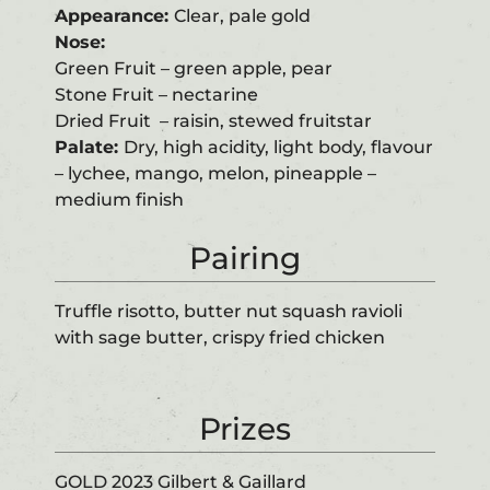
Appearance:
Clear, pale gold
Nose:
Green Fruit – green apple, pear
Stone Fruit – nectarine
Dried Fruit – raisin, stewed fruitstar
Palate:
Dry, high acidity, light body, flavour
– lychee, mango, melon, pineapple –
medium finish
Pairing
Truffle risotto, butter nut squash ravioli
with sage butter, crispy fried chicken
Prizes
GOLD 2023 Gilbert & Gaillard